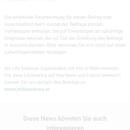
Die inhaltliche Verantwortung für diesen Beitrag liegt
ausschließlich beim Aussender. Beiträge können
Vorhersagen enthalten, die auf Erwartungen an zukünftige
Ereignisse beruhen, die zur Zeit der Erstellung des Beitrags
in Aussicht standen. Bitte verlassen Sie sich nicht auf diese
zukunftsgerichteten Aussagen.
Als Life Sciences Organisation mit Sitz in Wien möchten
Sie, dass LISAvienna auf Ihre News und Events hinweist?
Senden Sie uns einfach Ihre Beiträge an
news(at)lisavienna.at
.
Diese News könnten Sie auch
interessieren