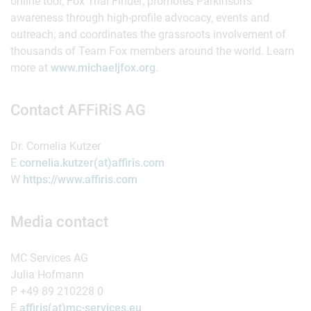
online tool, Fox Trial Finder; promotes Parkinson’s
awareness through high-profile advocacy, events and
outreach; and coordinates the grassroots involvement of
thousands of Team Fox members around the world. Learn
more at
www.michaeljfox.org
.
Contact AFFiRiS AG
Dr. Cornelia Kutzer
E
cornelia.kutzer(at)affiris.com
W
https://www.affiris.com
Media contact
MC Services AG
Julia Hofmann
P +49 89 210228 0
E
affiris(at)mc-services.eu