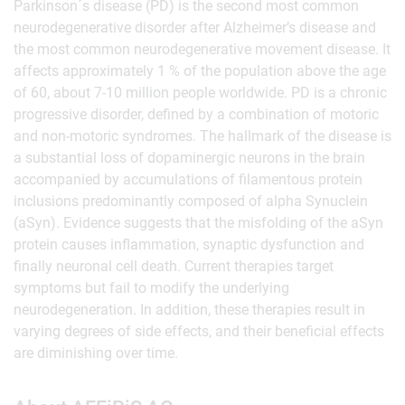
Parkinson´s disease (PD) is the second most common
neurodegenerative disorder after Alzheimer’s disease and
the most common neurodegenerative movement disease. It
affects approximately 1 % of the population above the age
of 60, about 7-10 million people worldwide. PD is a chronic
progressive disorder, defined by a combination of motoric
and non-motoric syndromes. The hallmark of the disease is
a substantial loss of dopaminergic neurons in the brain
accompanied by accumulations of filamentous protein
inclusions predominantly composed of alpha Synuclein
(aSyn). Evidence suggests that the misfolding of the aSyn
protein causes inflammation, synaptic dysfunction and
finally neuronal cell death. Current therapies target
symptoms but fail to modify the underlying
neurodegeneration. In addition, these therapies result in
varying degrees of side effects, and their beneficial effects
are diminishing over time.