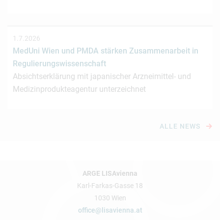
1.7.2026
MedUni Wien und PMDA stärken Zusammenarbeit in
Regulierungswissenschaft
Absichtserklärung mit japanischer Arzneimittel- und
Medizinprodukteagentur unterzeichnet
ALLE NEWS
ARGE LISAvienna
Karl-Farkas-Gasse 18
1030 Wien
office@lisavienna.at