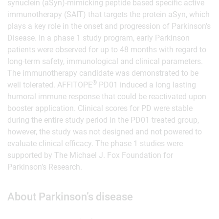
synuclein (aSyn)-mimicking peptide based specific active
immunotherapy (SAIT) that targets the protein aSyn, which
plays a key role in the onset and progression of Parkinson’s
Disease. In a phase 1 study program, early Parkinson
patients were observed for up to 48 months with regard to
long-term safety, immunological and clinical parameters.
The immunotherapy candidate was demonstrated to be
®
well tolerated. AFFITOPE
PD01 induced a long lasting
humoral immune response that could be reactivated upon
booster application. Clinical scores for PD were stable
during the entire study period in the PD01 treated group,
however, the study was not designed and not powered to
evaluate clinical efficacy. The phase 1 studies were
supported by The Michael J. Fox Foundation for
Parkinson’s Research.
About Parkinson’s disease