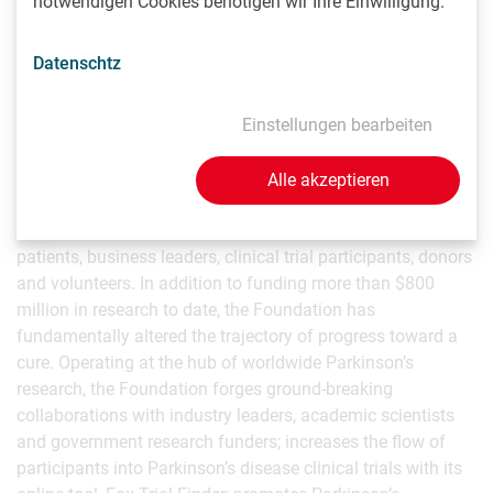
notwendigen Cookies benötigen wir Ihre Einwilligung.
Parkinson’s Research
Datenschtz
As the world’s largest non-profit funder of Parkinson’s
research, The Michael J. Fox Foundation is dedicated to
Einstellungen bearbeiten
accelerating a cure for Parkinson’s disease and improved
therapies for those living with the condition today. The
Foundation pursues its goals through an aggressively
Alle akzeptieren
funded, highly targeted research program coupled with
active global engagement of scientists, Parkinson’s
patients, business leaders, clinical trial participants, donors
and volunteers. In addition to funding more than $800
million in research to date, the Foundation has
fundamentally altered the trajectory of progress toward a
cure. Operating at the hub of worldwide Parkinson’s
research, the Foundation forges ground-breaking
collaborations with industry leaders, academic scientists
and government research funders; increases the flow of
participants into Parkinson’s disease clinical trials with its