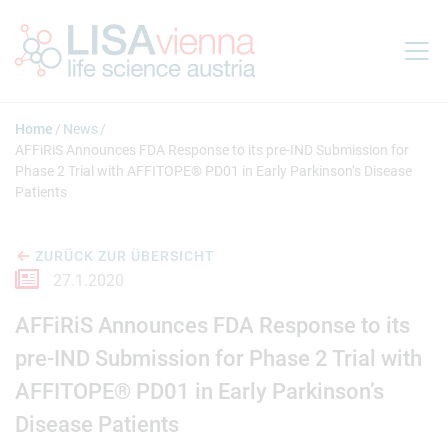
Springe zum Inhalt
Home
News
AFFiRiS Announces FDA Response to its pre-IND Submission for
Phase 2 Trial with AFFITOPE® PD01 in Early Parkinson’s Disease
Patients
ZURÜCK ZUR ÜBERSICHT
27.1.2020
AFFiRiS Announces FDA Response to its
pre-IND Submission for Phase 2 Trial with
AFFITOPE® PD01 in Early Parkinson’s
Disease Patients