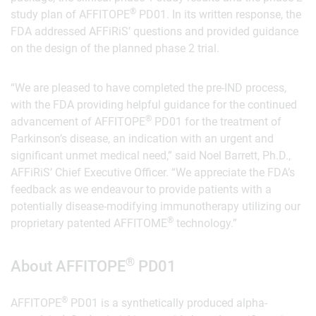
®
study plan of AFFITOPE
PD01. In its written response, the
FDA addressed AFFiRiS’ questions and provided guidance
on the design of the planned phase 2 trial.
“We are pleased to have completed the pre-IND process,
with the FDA providing helpful guidance for the continued
®
advancement of AFFITOPE
PD01 for the treatment of
Parkinson’s disease, an indication with an urgent and
significant unmet medical need,” said Noel Barrett, Ph.D.,
AFFiRiS’ Chief Executive Officer. “We appreciate the FDA’s
feedback as we endeavour to provide patients with a
potentially disease-modifying immunotherapy utilizing our
®
proprietary patented AFFITOME
technology.”
®
About AFFITOPE
PD01
®
AFFITOPE
PD01 is a synthetically produced alpha-