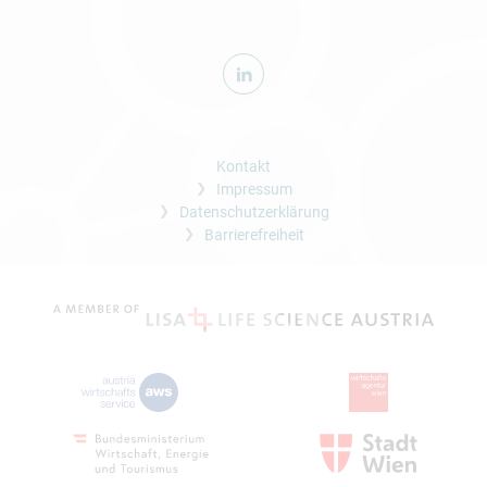
Kontakt
Impressum
Datenschutzerklärung
Barrierefreiheit