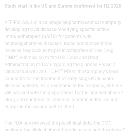
Study start in the US and Europe confirmed for H2 2020
AFFiRiS AG, a clinical-stage biopharmaceutical company
developing novel disease-modifying specific active
immunotherapies (SAITs) for patients with
neurodegenerative diseases, today announced it had
received feedback to its pre-Investigational New Drug
(”IND”) submission to the U.S. Food and Drug
Administration (“FDA”) regarding the planned Phase 2
®
clinical trial with AFFITOPE
PD01, the Company’s lead
candidate for the treatment of early-stage Parkinson’s
disease patients. As an outcome to the response, AFFiRiS
will proceed with the preparations for the planned phase 2
study and confirms its intended initiation in the US and
Europe in the second half of 2020.
The FDA has reviewed the pre-clinical data, the CMC-
package, the clinical phase 1 study results and the phase 2