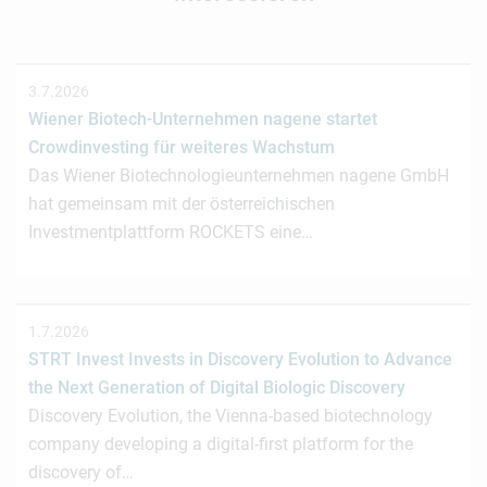
3.7.2026
Wiener Biotech-Unternehmen nagene startet
Crowdinvesting für weiteres Wachstum
Das Wiener Biotechnologieunternehmen nagene GmbH
hat gemeinsam mit der österreichischen
Investmentplattform ROCKETS eine…
1.7.2026
STRT Invest Invests in Discovery Evolution to Advance
the Next Generation of Digital Biologic Discovery
Discovery Evolution, the Vienna-based biotechnology
company developing a digital-first platform for the
discovery of…