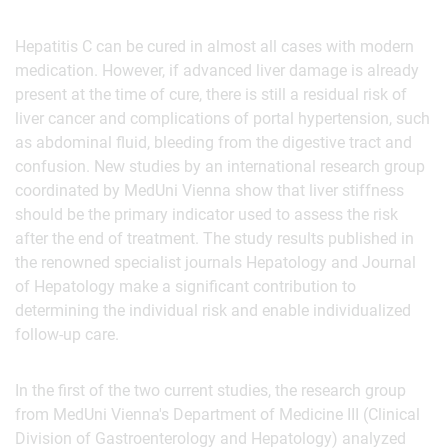
Hepatitis C can be cured in almost all cases with modern
medication. However, if advanced liver damage is already
present at the time of cure, there is still a residual risk of
liver cancer and complications of portal hypertension, such
as abdominal fluid, bleeding from the digestive tract and
confusion. New studies by an international research group
coordinated by MedUni Vienna show that liver stiffness
should be the primary indicator used to assess the risk
after the end of treatment. The study results published in
the renowned specialist journals Hepatology and Journal
of Hepatology make a significant contribution to
determining the individual risk and enable individualized
follow-up care.
In the first of the two current studies, the research group
from MedUni Vienna's Department of Medicine III (Clinical
Division of Gastroenterology and Hepatology) analyzed