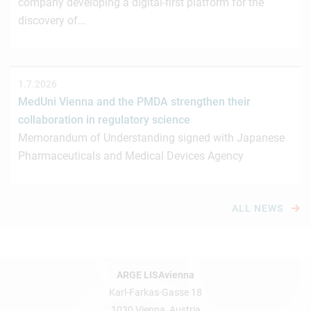
company developing a digital-first platform for the
discovery of…
1.7.2026
MedUni Vienna and the PMDA strengthen their
collaboration in regulatory science
Memorandum of Understanding signed with Japanese
Pharmaceuticals and Medical Devices Agency
ALL NEWS
ARGE LISAvienna
Karl-Farkas-Gasse 18
1030 Vienna, Austria