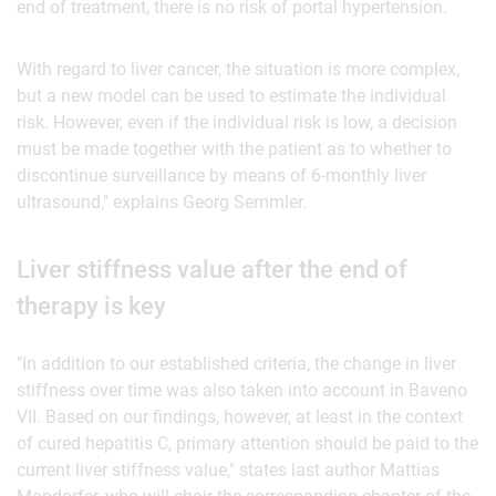
end of treatment, there is no risk of portal hypertension.
With regard to liver cancer, the situation is more complex,
but a new model can be used to estimate the individual
risk. However, even if the individual risk is low, a decision
must be made together with the patient as to whether to
discontinue surveillance by means of 6-monthly liver
ultrasound," explains Georg Semmler.
Liver stiffness value after the end of
therapy is key
"In addition to our established criteria, the change in liver
stiffness over time was also taken into account in Baveno
VII. Based on our findings, however, at least in the context
of cured hepatitis C, primary attention should be paid to the
current liver stiffness value," states last author Mattias