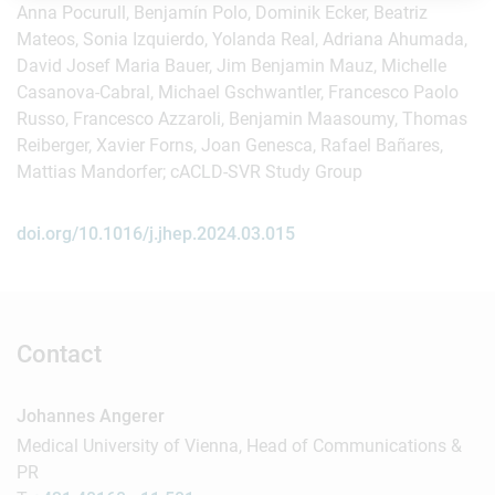
Anna Pocurull, Benjamín Polo, Dominik Ecker, Beatriz
Mateos, Sonia Izquierdo, Yolanda Real, Adriana Ahumada,
David Josef Maria Bauer, Jim Benjamin Mauz, Michelle
Casanova-Cabral, Michael Gschwantler, Francesco Paolo
Russo, Francesco Azzaroli, Benjamin Maasoumy, Thomas
Reiberger, Xavier Forns, Joan Genesca, Rafael Bañares,
Mattias Mandorfer; cACLD-SVR Study Group
doi.org/10.1016/j.jhep.2024.03.015
Contact
Johannes Angerer
Medical University of Vienna, Head of Communications &
PR