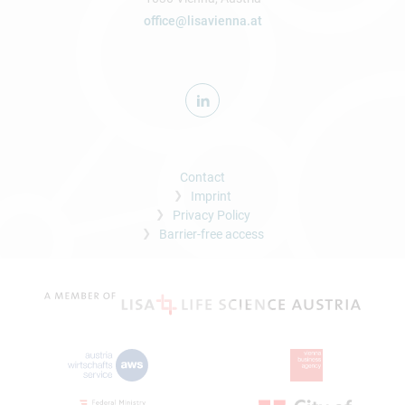
office@lisavienna.at
Contact
Imprint
Privacy Policy
Barrier-free access