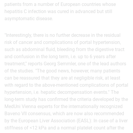
patients from a number of European countries whose
hepatitis C infection was cured in advanced but still
asymptomatic disease.
"Interestingly, there is no further decrease in the residual
risk of cancer and complications of portal hypertension,
such as abdominal fluid, bleeding from the digestive tract
and confusion in the long term, i.e. up to 6 years after
treatment," reports Georg Semmler, one of the lead authors
of the studies. "The good news, however, many patients
can be reassured that they are at negligible risk, at least
with regard to the above-mentioned complications of portal
hypertension, i.e. hepatic decompensation events." The
long-term study has confirmed the criteria developed by the
MedUni Vienna experts for the internationally recognized
Baveno VII consensus, which are now also recommended
by the European Liver Association (EASL): In case of a liver
stiffness of <12 kPa and a normal platelet count after the