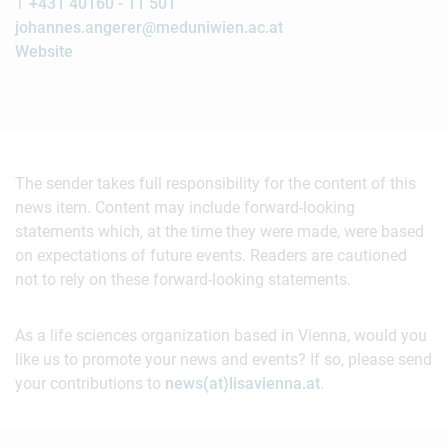
T
+431 40160 - 11 501
johannes.angerer@meduniwien.ac.at
Website
The sender takes full responsibility for the content of this
news item. Content may include forward-looking
statements which, at the time they were made, were based
on expectations of future events. Readers are cautioned
not to rely on these forward-looking statements.
As a life sciences organization based in Vienna, would you
like us to promote your news and events? If so, please send
your contributions to
news(at)lisavienna.at
.