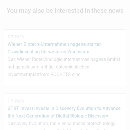
You may also be interested in these news
3.7.2026
Wiener Biotech-Unternehmen nagene startet
Crowdinvesting für weiteres Wachstum
Das Wiener Biotechnologieunternehmen nagene GmbH
hat gemeinsam mit der österreichischen
Investmentplattform ROCKETS eine…
1.7.2026
STRT Invest Invests in Discovery Evolution to Advance
the Next Generation of Digital Biologic Discovery
Discovery Evolution, the Vienna-based biotechnology