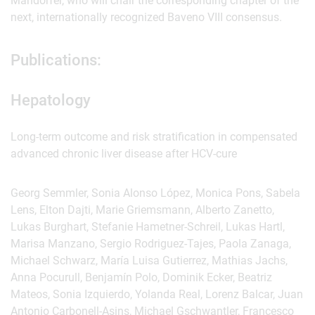
Mandorfer, who will chair the corresponding chapter of the
next, internationally recognized Baveno VIII consensus.
Publications:
Hepatology
Long-term outcome and risk stratification in compensated
advanced chronic liver disease after HCV-cure
Georg Semmler, Sonia Alonso López, Monica Pons, Sabela
Lens, Elton Dajti, Marie Griemsmann, Alberto Zanetto,
Lukas Burghart, Stefanie Hametner-Schreil, Lukas Hartl,
Marisa Manzano, Sergio Rodriguez-Tajes, Paola Zanaga,
Michael Schwarz, María Luisa Gutierrez, Mathias Jachs,
Anna Pocurull, Benjamín Polo, Dominik Ecker, Beatriz
Mateos, Sonia Izquierdo, Yolanda Real, Lorenz Balcar, Juan
Antonio Carbonell-Asins, Michael Gschwantler, Francesco