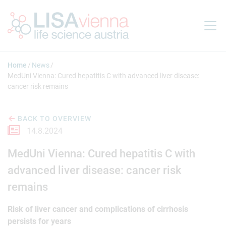
Jump to main content
Home
News
MedUni Vienna: Cured hepatitis C with advanced liver disease:
cancer risk remains
BACK TO OVERVIEW
14.8.2024
MedUni Vienna: Cured hepatitis C with
advanced liver disease: cancer risk
remains
Risk of liver cancer and complications of cirrhosis
persists for years